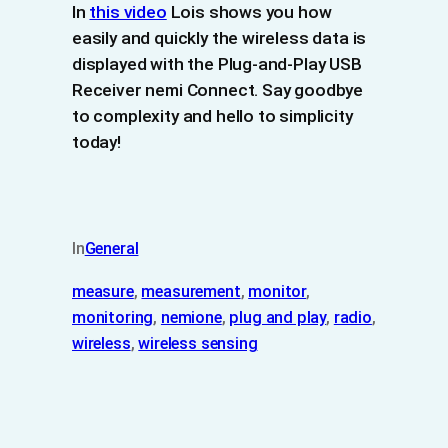
In
this video
Lois shows you how
easily and quickly the wireless data is
displayed with the Plug-and-Play USB
Receiver nemi Connect. Say goodbye
to complexity and hello to simplicity
today!
In
General
measure
, 
measurement
, 
monitor
, 
monitoring
, 
nemione
, 
plug and play
, 
radio
, 
wireless
, 
wireless sensing