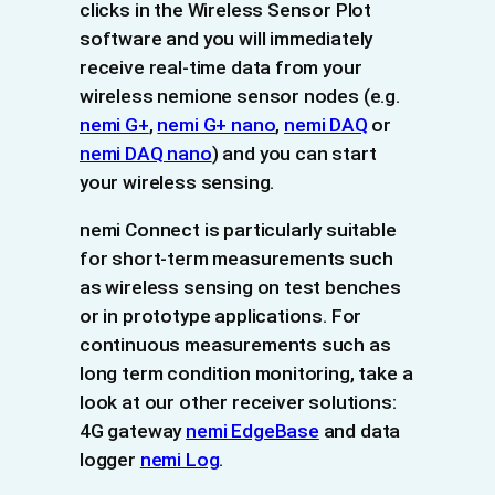
clicks in the Wireless Sensor Plot
software and you will immediately
receive real-time data from your
wireless nemione sensor nodes (e.g.
nemi G+
,
nemi G+ nano
,
nemi DAQ
or
nemi DAQ nano
) and you can start
your wireless sensing.
nemi Connect is particularly suitable
for short-term measurements such
as wireless sensing on test benches
or in prototype applications. For
continuous measurements such as
long term condition monitoring, take a
look at our other receiver solutions:
4G gateway
nemi EdgeBase
and data
logger
nemi Log
.