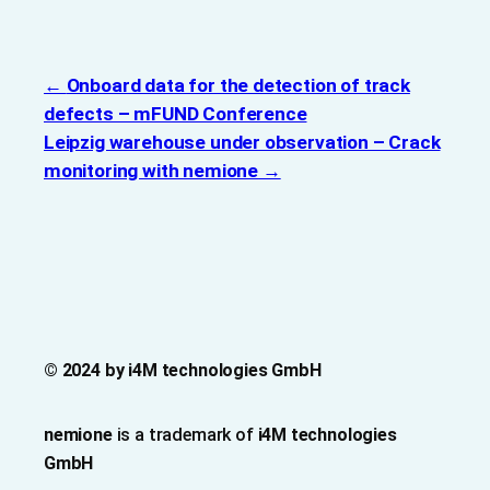
Onboard data for the detection of track
defects – mFUND Conference
Leipzig warehouse under observation – Crack
monitoring with nemione
© 2024 by i4M technologies GmbH
nemione
is a trademark of
i4M technologies
GmbH