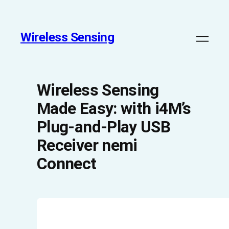
Wireless Sensing
Wireless Sensing
Made Easy: with i4M’s
Plug-and-Play USB
Receiver nemi
Connect