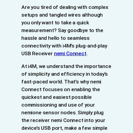
Are you tired of dealing with complex
setups and tangled wires although
you only want to take a quick
measurement? Say goodbye to the
hassle and hello to seamless
connectivity with i4M’s plug-and-play
USB Receiver
nemi Connect
.
At i4M, we understand the importance
of simplicity and efficiency in today’s
fast-paced world. That’s why nemi
Connect focuses on enabling the
quickest and easiest possible
commissioning and use of your
nemione sensor nodes. Simply plug
the receiver nemi Connect into your
device’s USB port, make a few simple